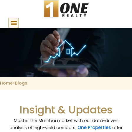
Skip
to
content
Home
>
Blogs
Insight & Updates
Master the Mumbai market with our data-driven
analysis of high-yield corridors.
One Properties
offer