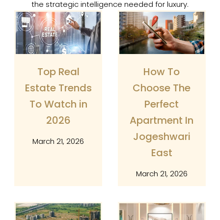
the strategic intelligence needed for luxury.
Page
Page
Page
Page
Top Real
How To
Estate Trends
Choose The
To Watch in
Perfect
2026
Apartment In
Jogeshwari
March 21, 2026
East
March 21, 2026