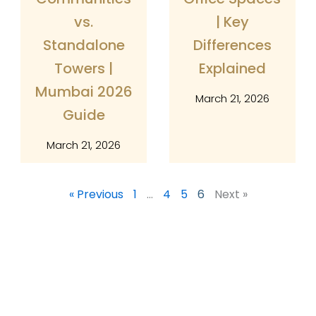
vs.
| Key
Standalone
Differences
Towers |
Explained
Mumbai 2026
March 21, 2026
Guide
March 21, 2026
« Previous
1
…
4
5
6
Next »