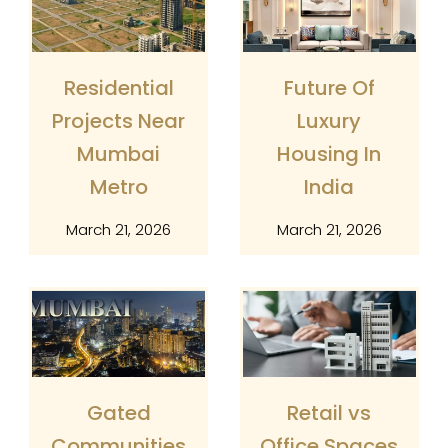
Residential
Future Of
Projects Near
Luxury
Mumbai
Housing In
Metro
India
March 21, 2026
March 21, 2026
Gated
Retail vs
Communities
Office Spaces