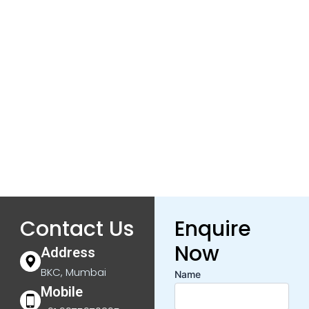
Contact Us
Enquire
Now
Address
BKC, Mumbai
Name
Mobile