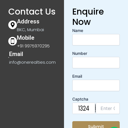
Contact Us
Enquire
Now
Address
BKC, Mumbai
Name
Mobile
+91 9975970295
Email
Number
info@onerealties.com
Email
Captcha