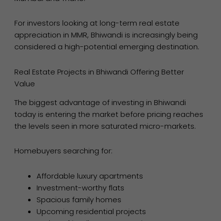
For investors looking at long-term real estate
appreciation in MMR, Bhiwandi is increasingly being
considered a high-potential emerging destination.
Real Estate Projects in Bhiwandi Offering Better
Value
The biggest advantage of investing in Bhiwandi
today is entering the market before pricing reaches
the levels seen in more saturated micro-markets.
Homebuyers searching for:
Affordable luxury apartments
Investment-worthy flats
Spacious family homes
Upcoming residential projects