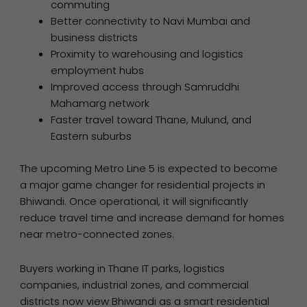
commuting
Better connectivity to Navi Mumbai and
business districts
Proximity to warehousing and logistics
employment hubs
Improved access through Samruddhi
Mahamarg network
Faster travel toward Thane, Mulund, and
Eastern suburbs
The upcoming Metro Line 5 is expected to become
a major game changer for residential projects in
Bhiwandi. Once operational, it will significantly
reduce travel time and increase demand for homes
near metro-connected zones.
Buyers working in Thane IT parks, logistics
companies, industrial zones, and commercial
districts now view Bhiwandi as a smart residential