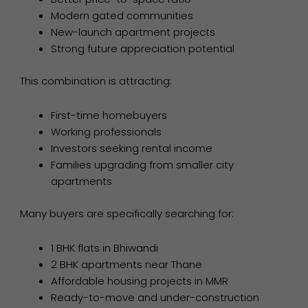
Modern gated communities
New-launch apartment projects
Strong future appreciation potential
This combination is attracting:
First-time homebuyers
Working professionals
Investors seeking rental income
Families upgrading from smaller city
apartments
Many buyers are specifically searching for:
1 BHK flats in Bhiwandi
2 BHK apartments near Thane
Affordable housing projects in MMR
Ready-to-move and under-construction