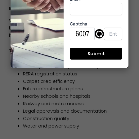
Important Buyer Considerations Before Investing
While exploring real estate projects in Bhiwandi,
Captcha
buyers should evaluate several practical factors
before finalizing a property.
Things Smart Buyers Check
Developer credibility and delivery track record
RERA registration status
Carpet area efficiency
Future infrastructure plans
Nearby schools and hospitals
Railway and metro access
Legal approvals and documentation
Construction quality
Water and power supply