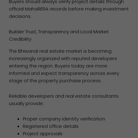
Buyers should always verify project details through
official MahaRERA records before making investment
decisions.
Builder Trust, Transparency and Local Market
Credibility
The Bhiwandi real estate market is becoming
increasingly organized with reputed developers
entering the region. Buyers today are more
informed and expect transparency across every
stage of the property purchase process.
Reliable developers and real estate consultants
usually provide:
Proper company identity verification
Registered office details
Project approvals