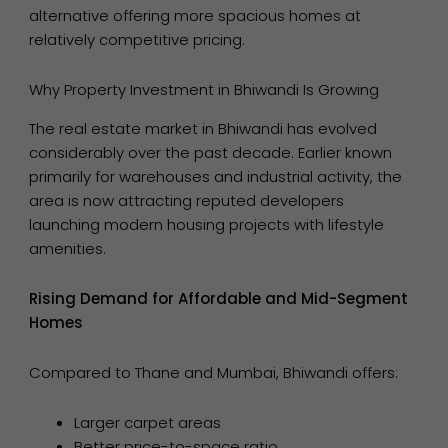
alternative offering more spacious homes at
relatively competitive pricing.
Why Property Investment in Bhiwandi Is Growing
The real estate market in Bhiwandi has evolved
considerably over the past decade. Earlier known
primarily for warehouses and industrial activity, the
area is now attracting reputed developers
launching modern housing projects with lifestyle
amenities.
Rising Demand for Affordable and Mid-Segment
Homes
Compared to Thane and Mumbai, Bhiwandi offers:
Larger carpet areas
Better price-to-space ratio