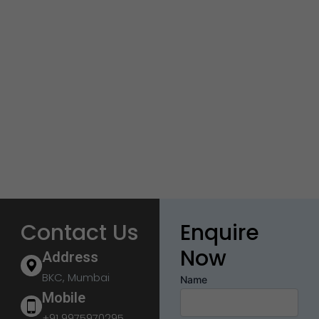
Contact Us
Enquire
Now
Address
BKC, Mumbai
Name
Mobile
+91 9975970295