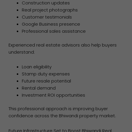
Construction updates
Real project photographs
Customer testimonials
Google Business presence
Professional sales assistance
Experienced real estate advisors also help buyers
understand:
Loan eligibility
Stamp duty expenses
Future resale potential
Rental demand
Investment ROI opportunities
This professional approach is improving buyer
confidence across the Bhiwandi property market.
Future Infrastructure Set to Boost Bhiwandi Real