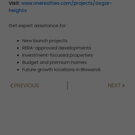
Visit:
www.onerealties.com/projects/asgar-
heights
Get expert assistance for:
New launch projects
RERA-approved developments
Investment-focused properties
Budget and premium homes
Future growth locations in Bhiwandi
PREVIOUS
NEXT
Prev
Next