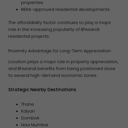
properties
RERA-approved residential developments
The affordability factor continues to play a major
role in the increasing popularity of Bhiwandi
residential projects.
Proximity Advantage for Long-Term Appreciation
Location plays a major role in property appreciation,
and Bhiwandi benefits from being positioned close
to several high-demand economic zones.
Strategic Nearby Destinations
Thane
Kalyan
Dombivli
Navi Mumbai