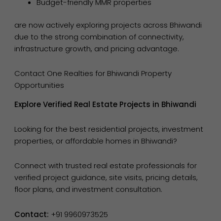
Budget-friendly MMR properties
are now actively exploring projects across Bhiwandi
due to the strong combination of connectivity,
infrastructure growth, and pricing advantage.
Contact One Realties for Bhiwandi Property
Opportunities
Explore Verified Real Estate Projects in Bhiwandi
Looking for the best residential projects, investment
properties, or affordable homes in Bhiwandi?
Connect with trusted real estate professionals for
verified project guidance, site visits, pricing details,
floor plans, and investment consultation.
Contact:
+91 9960973525