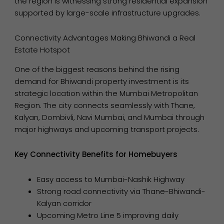
the region is witnessing strong residential expansion
supported by large-scale infrastructure upgrades.
Connectivity Advantages Making Bhiwandi a Real
Estate Hotspot
One of the biggest reasons behind the rising
demand for Bhiwandi property investment is its
strategic location within the Mumbai Metropolitan
Region. The city connects seamlessly with Thane,
Kalyan, Dombivli, Navi Mumbai, and Mumbai through
major highways and upcoming transport projects.
Key Connectivity Benefits for Homebuyers
Easy access to Mumbai-Nashik Highway
Strong road connectivity via Thane-Bhiwandi-
Kalyan corridor
Upcoming Metro Line 5 improving daily