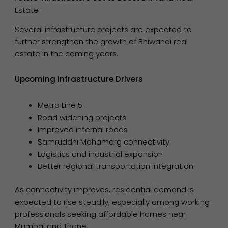
Estate
Several infrastructure projects are expected to
further strengthen the growth of Bhiwandi real
estate in the coming years.
Upcoming Infrastructure Drivers
Metro Line 5
Road widening projects
Improved internal roads
Samruddhi Mahamarg connectivity
Logistics and industrial expansion
Better regional transportation integration
As connectivity improves, residential demand is
expected to rise steadily, especially among working
professionals seeking affordable homes near
Mumbai and Thane.