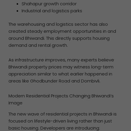
Shahapur growth corridor
Industrial and logistics parks
The warehousing and logistics sector has also
created steady employment opportunities in and
around Bhiwandi. This directly supports housing
demand and rental growth.
As infrastructure improves, many experts believe
Bhiwandi property prices may witness long-term
appreciation similar to what earlier happened in
areas like Ghodbunder Road and Dombivli.
Modern Residential Projects Changing Bhiwandi’s
Image
The new wave of residential projects in Bhiwandi is
focused on lifestyle-driven living rather than just
basic housing. Developers are introducing: