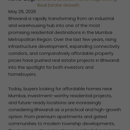
Real Estate Growth
May 29, 2026
Bhiwandi is rapidly transforming from an industrial
and warehousing hub into one of the most
promising residential destinations in the Mumbai
Metropolitan Region. Over the last few years, rising
infrastructure development, expanding connectivity
corridors, and comparatively affordable property
prices have pushed real estate projects in Bhiwandi
into the spotlight for both investors and
homebuyers.
Today, buyers looking for affordable homes near
Mumbai, investment-worthy residential projects,
and future-ready locations are increasingly
considering Bhiwandi as a practical and high-growth
option. From premium apartments and gated
communities to modern township developments,