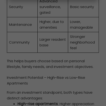
Advanced
Security
surveillance,
Basic security
gated
Higher, due to
Lower,
Maintenance
amenities
manageable
Stronger
Larger resident
Community
neighborhood
base
feel
This helps buyers choose based on personal
lifestyle, family needs, and investment objectives.
Investment Potential – High-Rise vs Low-Rise
Apartments
From an investment standpoint, both types have
distinct advantages:
High-rise apartments
: Higher appreciation