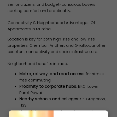
senior citizens, and budget-conscious buyers
seeking comfort and practicality.
Connectivity & Neighborhood Advantages Of
Apartments In Mumbai
Location is key for both high-rise and low-rise
properties. Chembur, Andheri, and Ghatkopar offer
excellent connectivity and social infrastructure.
Neighborhood benefits include:
Metro, railway, and road access
for stress-
free commuting
Proximity to corporate hubs
: BKC, Lower
Parel, Powai
Nearby schools and colleges
: St. Gregorios,
TISS
Hospitals, malls, and entertainment