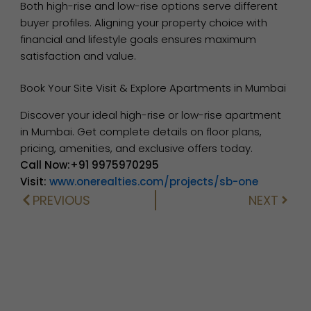
Both high-rise and low-rise options serve different
buyer profiles. Aligning your property choice with
financial and lifestyle goals ensures maximum
satisfaction and value.
Book Your Site Visit & Explore Apartments in Mumbai
Discover your ideal high-rise or low-rise apartment
in Mumbai. Get complete details on floor plans,
pricing, amenities, and exclusive offers today.
Call Now:+91 9975970295
Visit:
www.onerealties.com/projects/sb-one
PREVIOUS
NEXT
Prev
Next