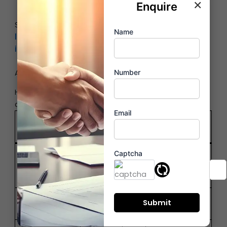
×
options
within minutes
Enquire
Selecting the right location ensures convenience,
Name
lifestyle enhancement and long-term
investment appreciation
.
Amenities Comparison – Lifestyle vs Practicality
Number
High-rise and low-rise apartments differ in
amenities, lifestyle, and living experience.
Email
High-Rise
Low-Rise
Feature
Apartments
Buildings
Limited,
Captcha
Panoramic
Views
ground-
skyline
focused
Pools, gyms,
Basic shared
Amenities
lounges
facilities