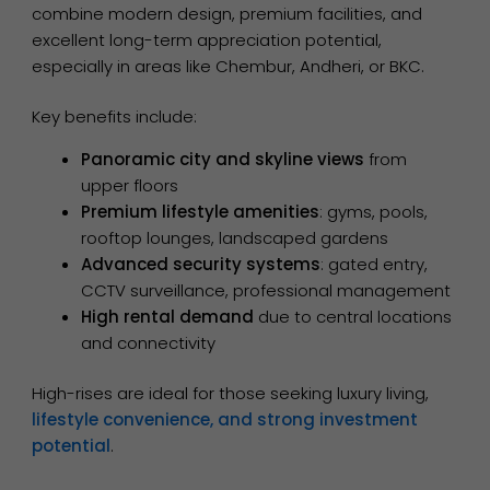
combine modern design, premium facilities, and
excellent long-term appreciation potential,
especially in areas like Chembur, Andheri, or BKC.
Key benefits include:
Panoramic city and skyline views
from
upper floors
Premium lifestyle amenities
: gyms, pools,
rooftop lounges, landscaped gardens
Advanced security systems
: gated entry,
CCTV surveillance, professional management
High rental demand
due to central locations
and connectivity
High-rises are ideal for those seeking luxury living,
lifestyle convenience, and strong investment
potential
.