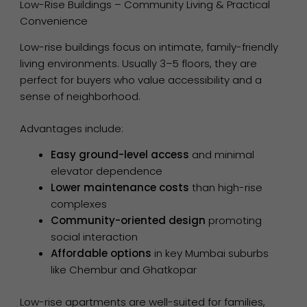
Low-Rise Buildings – Community Living & Practical
Convenience
Low-rise buildings focus on intimate, family-friendly
living environments. Usually 3–5 floors, they are
perfect for buyers who value accessibility and a
sense of neighborhood.
Advantages include:
Easy ground-level access
and minimal
elevator dependence
Lower maintenance costs
than high-rise
complexes
Community-oriented design
promoting
social interaction
Affordable options
in key Mumbai suburbs
like Chembur and Ghatkopar
Low-rise apartments are well-suited for families,