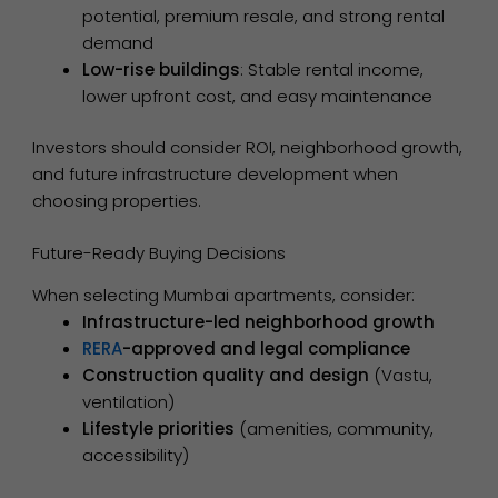
potential, premium resale, and strong rental
demand
Low-rise buildings
: Stable rental income,
lower upfront cost, and easy maintenance
Investors should consider ROI, neighborhood growth,
and future infrastructure development when
choosing properties.
Future-Ready Buying Decisions
When selecting Mumbai apartments, consider:
Infrastructure-led neighborhood growth
RERA
-approved and legal compliance
Construction quality and design
(Vastu,
ventilation)
Lifestyle priorities
(amenities, community,
accessibility)