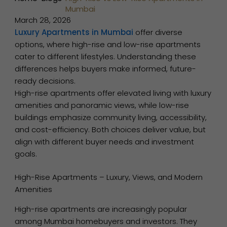
Mumbai
March 28, 2026
Luxury Apartments in Mumbai
offer diverse
options, where high-rise and low-rise apartments
cater to different lifestyles. Understanding these
differences helps buyers make informed, future-
ready decisions.
High-rise apartments offer elevated living with luxury
amenities and panoramic views, while low-rise
buildings emphasize community living, accessibility,
and cost-efficiency. Both choices deliver value, but
align with different buyer needs and investment
goals.
High-Rise Apartments – Luxury, Views, and Modern
Amenities
High-rise apartments are increasingly popular
among Mumbai homebuyers and investors. They