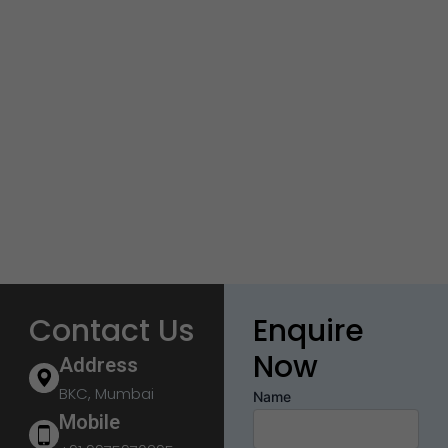
Contact Us
Enquire
Now
Address
BKC, Mumbai
Name
Mobile