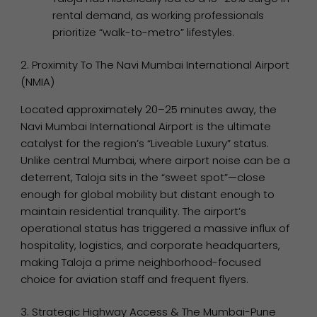
rental demand, as working professionals
prioritize “walk-to-metro” lifestyles.
2. Proximity To The Navi Mumbai International Airport
(NMIA)
Located approximately 20–25 minutes away, the
Navi Mumbai International Airport is the ultimate
catalyst for the region’s “Liveable Luxury” status.
Unlike central Mumbai, where airport noise can be a
deterrent, Taloja sits in the “sweet spot”—close
enough for global mobility but distant enough to
maintain residential tranquility. The airport’s
operational status has triggered a massive influx of
hospitality, logistics, and corporate headquarters,
making Taloja a prime neighborhood-focused
choice for aviation staff and frequent flyers.
3. Strategic Highway Access & The Mumbai-Pune