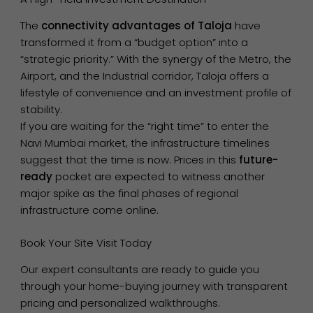
The
connectivity advantages of Taloja
have
transformed it from a “budget option” into a
“strategic priority.” With the synergy of the Metro, the
Airport, and the Industrial corridor, Taloja offers a
lifestyle of convenience and an investment profile of
stability.
If you are waiting for the “right time” to enter the
Navi Mumbai market, the infrastructure timelines
suggest that the time is now. Prices in this
future-
ready
pocket are expected to witness another
major spike as the final phases of regional
infrastructure come online.
Book Your Site Visit Today
Our expert consultants are ready to guide you
through your home-buying journey with transparent
pricing and personalized walkthroughs.