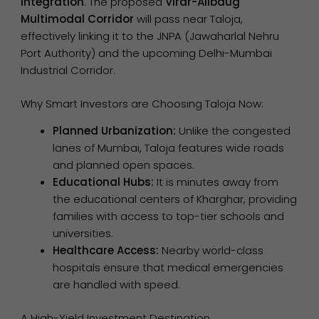
Integration
. The proposed
Virar-Alibaug
Multimodal Corridor
will pass near Taloja,
effectively linking it to the JNPA (Jawaharlal Nehru
Port Authority) and the upcoming Delhi-Mumbai
Industrial Corridor.
Why Smart Investors are Choosing Taloja Now:
Planned Urbanization:
Unlike the congested
lanes of Mumbai, Taloja features wide roads
and planned open spaces.
Educational Hubs:
It is minutes away from
the educational centers of Kharghar, providing
families with access to top-tier schools and
universities.
Healthcare Access:
Nearby world-class
hospitals ensure that medical emergencies
are handled with speed.
A High-Yield Investment Destination