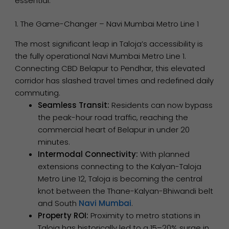
essential.
1. The Game-Changer – Navi Mumbai Metro Line 1
The most significant leap in Taloja’s accessibility is
the fully operational Navi Mumbai Metro Line 1.
Connecting CBD Belapur to Pendhar, this elevated
corridor has slashed travel times and redefined daily
commuting.
Seamless Transit:
Residents can now bypass
the peak-hour road traffic, reaching the
commercial heart of Belapur in under 20
minutes.
Intermodal Connectivity:
With planned
extensions connecting to the Kalyan-Taloja
Metro Line 12, Taloja is becoming the central
knot between the Thane-Kalyan-Bhiwandi belt
and South
Navi Mumbai
.
Property ROI:
Proximity to metro stations in
Taloja has historically led to a 15–20% surge in