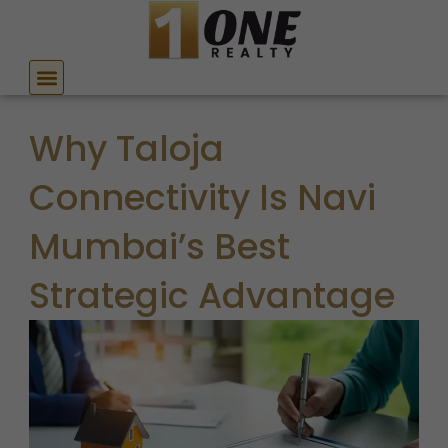
Skip
to
content
Why Taloja
Connectivity Is Navi
Mumbai’s Best
Strategic Advantage