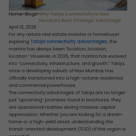
Home
>
Blogs
>
Why Taloja Connectivity Is Navi
Mumbai’s Best Strategic Advantage
April 13, 2026
For any astute real estate investor or homebuyer
exploring
Taloja connectivity advantages
, the
mantra has always been “location, location,
location.” However, in 2026, that mantra has evolved
into “connectivity, infrastructure, and growth.” Taloja,
once a developing suburb of Navi Mumbai, has
officially transitioned into a high-octane residential
and commercial powerhouse.
The connectivity advantages of Taloja are no longer
just “upcoming” promises found in brochures; they
are operational realities driving massive capital
appreciation. Whether you are looking for a dream
home or a high-yield asset, understanding the
transit-oriented development (TOD) of this region is