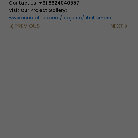
Contact Us: +91 8624040557
Visit Our Project Gallery:
www.onerealties.com/projects/shelter-one
PREVIOUS
NEXT
Prev
Next