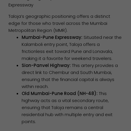
Expressway
Taloja’s geographic positioning offers a distinct
edge for those who travel across the Mumbai
Metropolitan Region (MMR).
Mumbai-Pune Expressway:
Situated near the
Kalamboli entry point, Taloja offers a
frictionless exit toward Pune and Lonavala,
making it a favorite for weekend travelers.
Sion-Panvel Highway:
This artery provides a
direct link to Chembur and South Mumbai,
ensuring that the financial capital is always
within reach.
Old Mumbai-Pune Road (NH-48):
This
highway acts as a vital secondary route,
ensuring that Taloja remains a central
residential hub with multiple entry and exit
points.