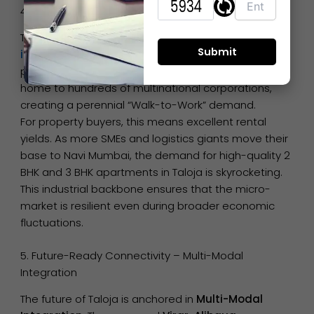
4. The Industrial-Residential Synergy – Taloja MIDC
Taloja is unique because it balances a massive
industrial ecosystem
with modern residential
pockets. The Taloja-Panvel Industrial Corridor is
home to hundreds of multinational corporations,
creating a perennial “Walk-to-Work” demand.
For property buyers, this means excellent rental
yields. As more SMEs and logistics giants move their
base to Navi Mumbai, the demand for high-quality 2
BHK and 3 BHK apartments in Taloja is skyrocketing.
This industrial backbone ensures that the micro-
market is resilient even during broader economic
fluctuations.
5. Future-Ready Connectivity – Multi-Modal
Integration
The future of Taloja is anchored in
Multi-Modal