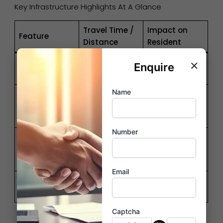
Key Infrastructure Highlights At A Glance
Travel Time /
Impact on
Feature
Distance
Resident
×
Zero-stress
Enquire
Metro Station
05 – 08 Mins
daily commute
Name
Access to
Kharghar
10 – 12 Mins
premium cafes
Sector 35
& malls
Number
NM
Global
International
22 Mins
connectivity &
Airport
ROI boost
Email
Taloja Railway
Direct link to
05 Mins
Station
Diva & Vasai
Captcha