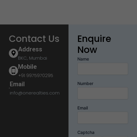
Contact Us
Enquire
Now
Address
BKC, Mumbai
Name
Mobile
+91 9975970295
Email
Number
info@onerealties.com
Email
Captcha