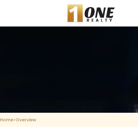
Skip
to
content
Home
>
Overview