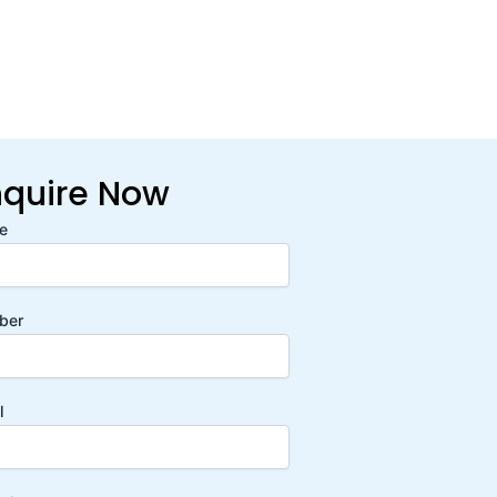
nquire Now
e
ber
l