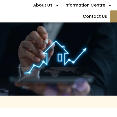
About Us
Information Centre
Contact Us