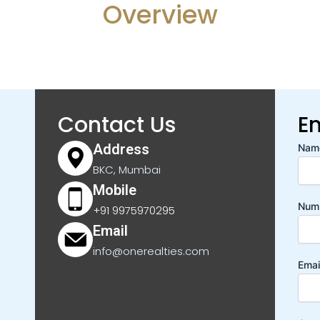
Overview
Contact Us
E
Address
Nam
BKC, Mumbai
Mobile
Num
+91 9975970295
Email
info@onerealties.com
Emai