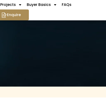
Projects
Buyer Basics
FAQs
Enquire