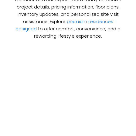
project details, pricing information, floor plans,
inventory updates, and personalized site visit
assistance. Explore
premium residences
designed
to offer comfort, convenience, and a
rewarding lifestyle experience.