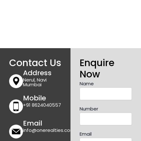
Contact Us
Enquire
Now
Address
Nerul, Navi
Name
Mumbai
Mobile
+91 8624040557
Number
Email
info@onerealties.com
Email