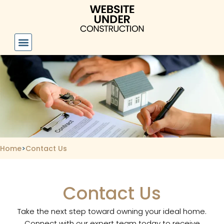
Skip
to
content
Home
>
Contact Us
Contact Us
Take the next step toward owning your ideal home.
Connect with our expert team today to receive